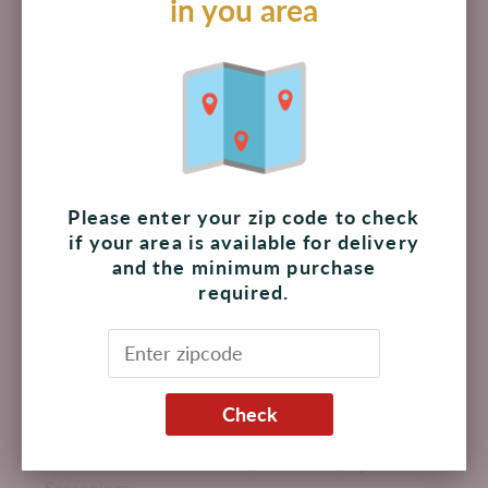
in you area
$ 219.00 MXN
Add to cart
Pickup available at
The Shoppes at Palmilla
Please enter your zip code to check
Usually ready in 4 hours
if your area is available for delivery
View store information
and the minimum purchase
required.
Adds a unique licorice bouquet to clear soups, meat and
fish entrées.
Check
Made in USA
Product Attributes:
Kosher,
Non-GMO,
Spices &
Seasonings