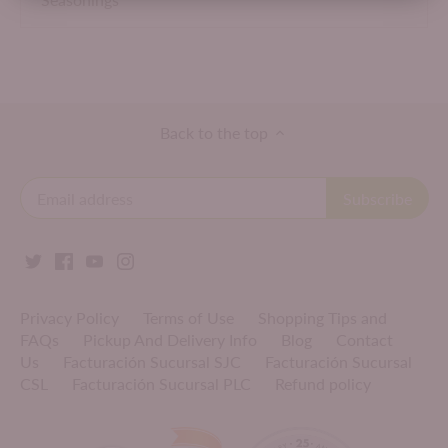
Back to the top
Privacy Policy
Terms of Use
Shopping Tips and
FAQs
Pickup And Delivery Info
Blog
Contact
Us
Facturación Sucursal SJC
Facturación Sucursal
CSL
Facturación Sucursal PLC
Refund policy