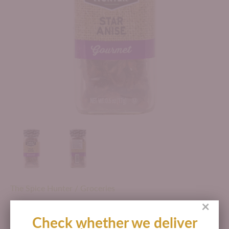
The Spice Hunter
/
Groceries
×
THE SPICE HUNTER STAR ANISE
Check whether we deliver
GOURMET 0.6 OZ