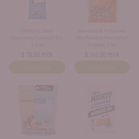
UNREAL Dark
Woodstock Pistachios
Chocolate, Coconut Bar,
Dry Roasted And Salted
1.3 oz
Organic 7 oz
$ 70.00 MXN
$ 249.00 MXN
Add to cart
Add to cart