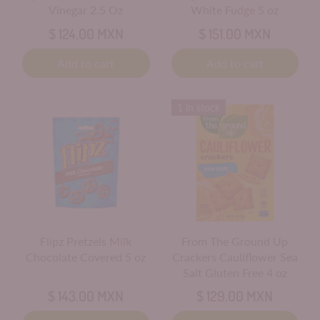
Vinegar 2.5 Oz
White Fudge 5 oz
$ 124.00 MXN
$ 151.00 MXN
Add to cart
Add to cart
1 in stock
Flipz Pretzels Milk
From The Ground Up
Chocolate Covered 5 oz
Crackers Cauliflower Sea
Salt Gluten Free 4 oz
$ 143.00 MXN
$ 129.00 MXN