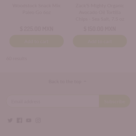
Woodstock Snack Mix
Zack'S Mighty Organic
Paleo Go 6oz
Avocado Oil Tortilla
Chips - Sea Salt, 7.5 oz
$ 225.00 MXN
$ 150.00 MXN
Add to cart
Add to cart
60 results
Back to the top