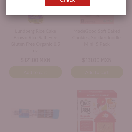
Lundberg Rice Cake
MadeGood Soft Baked
Brown Rice Salt-Free
Cookies, Snickerdoodle,
Gluten Free Organic 8.5
Mini, 5 Pack
oz
$ 121.00 MXN
$ 131.00 MXN
Add to cart
Add to cart