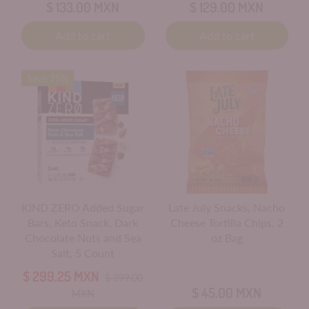
$ 133.00 MXN
$ 129.00 MXN
Add to cart
Add to cart
Save 25%
KIND ZERO Added Sugar
Late July Snacks, Nacho
Bars, Keto Snack, Dark
Cheese Tortilla Chips, 2
Chocolate Nuts and Sea
oz Bag
Salt, 5 Count
$ 299.25 MXN
$ 399.00
$ 45.00 MXN
MXN