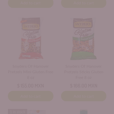
Add to cart
Add to cart
Snyders Of Hanover
Snyders Of Hanover
Pretzels Mini Gluten Free
Pretzels Sticks Gluten
8 oz
Free 8 oz
$ 155.00 MXN
$ 166.00 MXN
Add to cart
Add to cart
1 in stock