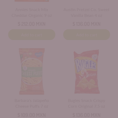
Annies Snack Mix
Austin Pretzel Co. Sweet
Cheddar Organic 9 oz
Vanilla Bean 4 oz
$ 212.00 MXN
$ 136.00 MXN
Add to cart
Add to cart
Barbara's Jalapeño
Bugles Snack Crispy
Cheese Puffs 7 oz
Corn Original 7.5 oz
$ 109.00 MXN
$ 136.00 MXN