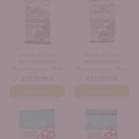
Gim Me Seaweed
Gim Me Seaweed
Teriyaki Premium
Wasabi Premium
Roasted Organic .35 oz
Roasted Organic .35 oz
$ 72.00 MXN
$ 73.00 MXN
Add to cart
Add to cart