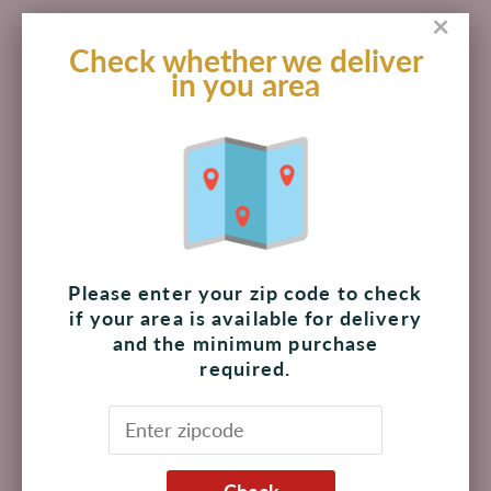
×
Check whether we deliver
in you area
Lotus Biscoff Creamy
Lotus Sandwich Biscoff
Cookie Butter Spread
Cream Cookies 5.29 oz
14.1 oz
$ 204.00 MXN
$ 114.00 MXN
Please enter your zip code to check
if your area is available for delivery
Add to cart
Add to cart
and the minimum purchase
required.
Check