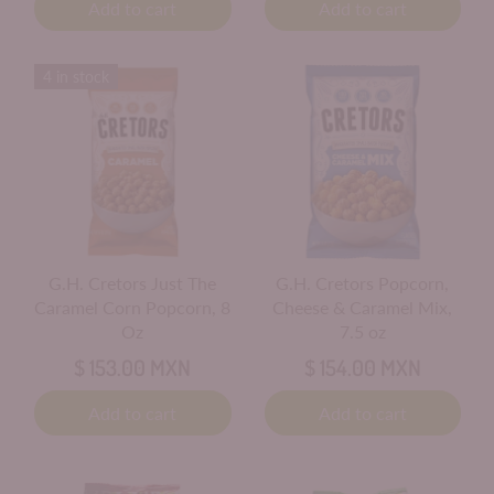
Add to cart
Add to cart
4 in stock
G.H. Cretors Just The
G.H. Cretors Popcorn,
Caramel Corn Popcorn, 8
Cheese & Caramel Mix,
Oz
7.5 oz
$ 153.00 MXN
$ 154.00 MXN
Add to cart
Add to cart