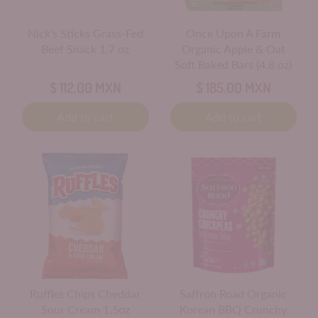
Nick's Sticks Grass-Fed
Once Upon A Farm
Beef Snack 1.7 oz
Organic Apple & Oat
Soft Baked Bars (4.8 oz)
$ 112.00 MXN
$ 185.00 MXN
Add to cart
Add to cart
Ruffles Chips Cheddar
Saffron Road Organic
Sour Cream 1.5oz
Korean BBQ Crunchy