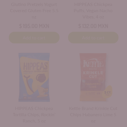
Glutino Pretzels Yogurt
HIPPEAS Chickpea
Covered Gluten Free 5.5
Puffs, Vegan Nacho
oz
Vibes, 4 oz
$ 195.00 MXN
$ 132.00 MXN
Add to cart
Add to cart
HIPPEAS Chickpea
Kettle Brand Krinkle Cut
Tortilla Chips, Rockin’
Chips Habanero Lime 5
Ranch, 5 oz
oz