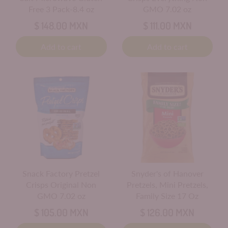
Free 3 Pack-8.4 oz
GMO 7.02 oz
$ 148.00 MXN
$ 111.00 MXN
Add to cart
Add to cart
Snack Factory Pretzel
Snyder's of Hanover
Crisps Original Non
Pretzels, Mini Pretzels,
GMO 7.02 oz
Family Size 17 Oz
$ 105.00 MXN
$ 126.00 MXN