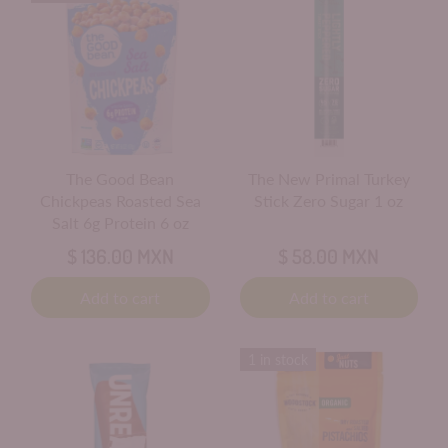
The Good Bean
The New Primal Turkey
Chickpeas Roasted Sea
Stick Zero Sugar 1 oz
Salt 6g Protein 6 oz
$ 136.00 MXN
$ 58.00 MXN
Add to cart
Add to cart
1 in stock