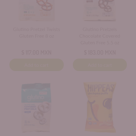
Glutino Pretzel Twists
Glutino Pretzels
Gluten Free 8 oz
Chocolate Covered
Gluten Free 5.5 oz
$ 117.00 MXN
$ 183.00 MXN
Add to cart
Add to cart