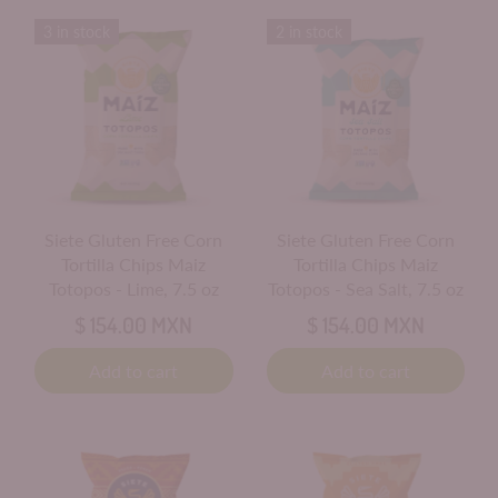
3 in stock
2 in stock
Siete Gluten Free Corn
Siete Gluten Free Corn
Tortilla Chips Maiz
Tortilla Chips Maiz
Totopos - Lime, 7.5 oz
Totopos - Sea Salt, 7.5 oz
$ 154.00 MXN
$ 154.00 MXN
Add to cart
Add to cart