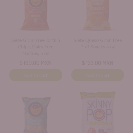
Siete Grain Free Tortilla
Siete Queso Grain Free
Chips, Dairy Free
Puff Snacks 4 oz
Nachos, 5 oz
$ 160.00 MXN
$ 133.00 MXN
Add to cart
Add to cart