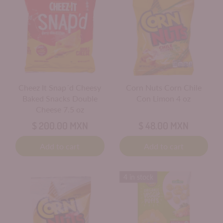
Cheez It Snap´d Cheesy
Corn Nuts Corn Chile
Baked Snacks Double
Con Limon 4 oz
Cheese 7.5 oz
$ 200.00 MXN
$ 48.00 MXN
Add to cart
Add to cart
4 in stock