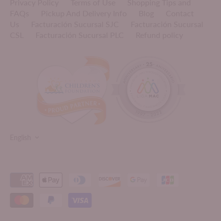
Privacy Policy
Terms of Use
Shopping Tips and
FAQs
Pickup And Delivery Info
Blog
Contact
Us
Facturación Sucursal SJC
Facturación Sucursal
CSL
Facturación Sucursal PLC
Refund policy
LANGUAGE
English