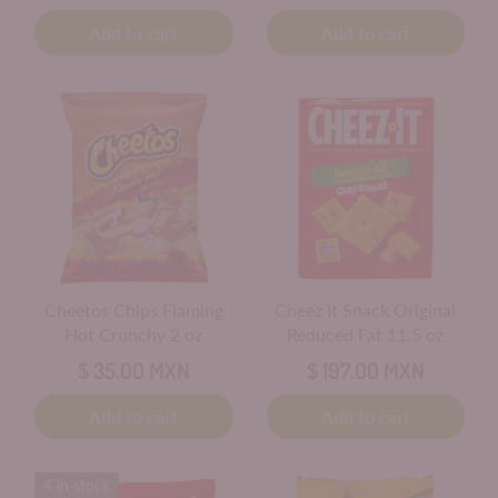
Add to cart
Add to cart
Cheetos Chips Flaming
Cheez It Snack Original
Hot Crunchy 2 oz
Reduced Fat 11.5 oz
$ 35.00 MXN
$ 197.00 MXN
Add to cart
Add to cart
4 in stock