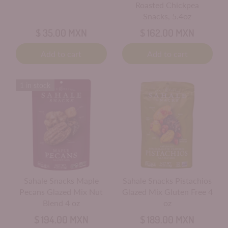
Roasted Chickpea
Snacks, 5.4oz
$ 35.00 MXN
$ 162.00 MXN
Add to cart
Add to cart
1 in stock
Sahale Snacks Maple
Sahale Snacks Pistachios
Pecans Glazed Mix Nut
Glazed Mix Gluten Free 4
Blend 4 oz
oz
$ 194.00 MXN
$ 189.00 MXN