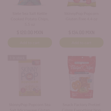
Siete Sea Salt Kettle
SkinnyPop Popcorn
Cooked Potato Chips,
Gluten Free 4.4 oz
5.5 oz
$ 120.00 MXN
$ 134.00 MXN
Add to cart
Add to cart
1 in stock
SkinnyPop Popcorn Sea
Snack Factory Pretzel
Salt Microwave Gluten
Crisps Everything Non