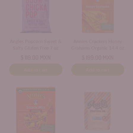
Angies Popcorn Sweet &
Annies Crackers Honey
Salty Gluten Free 7 oz
Grahams Organic 14.4 oz
$ 119.00 MXN
$ 199.00 MXN
Add to cart
Add to cart