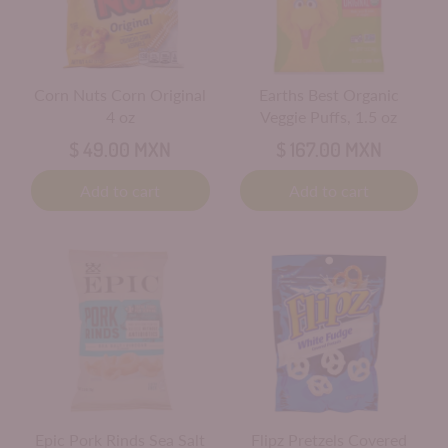
Corn Nuts Corn Original
Earths Best Organic
4 oz
Veggie Puffs, 1.5 oz
$ 49.00 MXN
$ 167.00 MXN
Add to cart
Add to cart
Epic Pork Rinds Sea Salt
Flipz Pretzels Covered