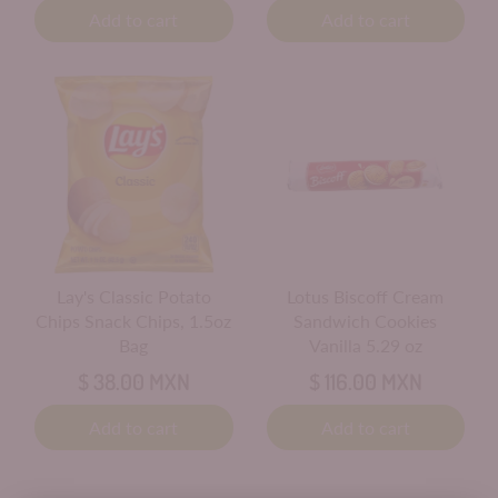
Add to cart
Add to cart
Lay's Classic Potato
Lotus Biscoff Cream
Chips Snack Chips, 1.5oz
Sandwich Cookies
Bag
Vanilla 5.29 oz
$ 38.00 MXN
$ 116.00 MXN
Add to cart
Add to cart