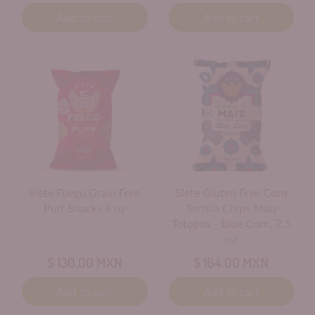
Add to cart
Add to cart
Siete Fuego Grain Free
Siete Gluten Free Corn
Puff Snacks 4 oz
Tortilla Chips Maiz
Totopos - Blue Corn, 7.5
oz
$ 130.00 MXN
$ 164.00 MXN
Add to cart
Add to cart