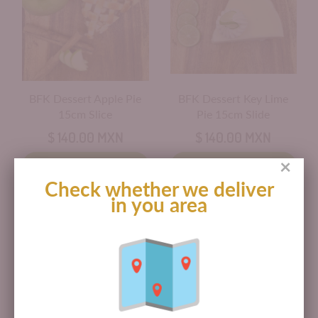
BFK Dessert Apple Pie
BFK Dessert Key Lime
15cm Slice
Pie 15cm Slide
$ 140.00 MXN
$ 140.00 MXN
×
Add to cart
Add to cart
Check whether we deliver
in you area