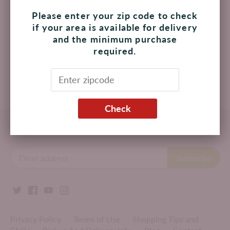
Please enter your zip code to check
BFK Dessert Three Milk
BFK Dessert Brownie
if your area is available for delivery
Cake
Gluten Free per Piece
and the minimum purchase
$ 120.00 MXN
$ 87.00 MXN
required.
Add to cart
Add to cart
Check
Back to the top
Privacy Policy
Terms of Use
Shopping Tips and