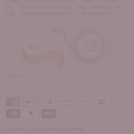
FAQs
Pickup And Delivery Info
Blog
Contact
Us
Facturación Sucursal SJC
Facturación Sucursal
CSL
Facturación Sucursal PLC
Refund policy
LANGUAGE
English
Copyright © 2026
California Ranch Market