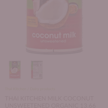
Thai Kitchen
/
Dairy products
THAI KITCHEN MILK COCONUT
UNSWEETENED ORGANIC 13.66