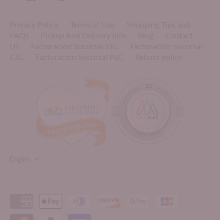
Privacy Policy
Terms of Use
Shopping Tips and
FAQs
Pickup And Delivery Info
Blog
Contact
Us
Facturación Sucursal SJC
Facturación Sucursal
CSL
Facturación Sucursal PLC
Refund policy
LANGUAGE
English