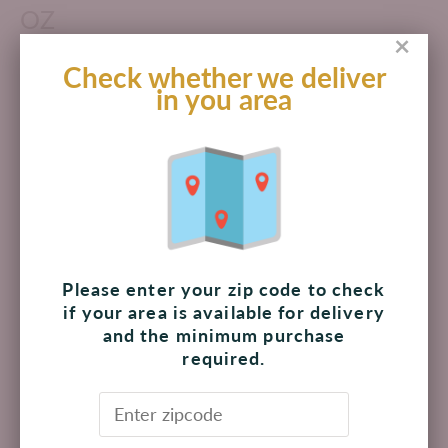
OZ
×
$ 168.00 MXN
Check whether we deliver
in you area
Add to cart
Pickup available at
The Shoppes at Palmilla
Usually ready in 4 hours
View store information
Please enter your zip code to check
if your area is available for delivery
and the minimum purchase
Thai Kitchen Organic Unsweetened Coconut Milk is made
required.
from pressed, ripe coconut meat. It’s a versatile ingredient
for adding delicate flavor and rich texture in curries,
sauces, soups, smoothies, beverages and more. This