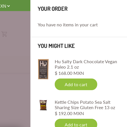
E
YOUR ORDER
You have no items in your cart
YOU MIGHT LIKE
Hu Salty Dark Chocolate Vegan
Paleo 2.1 oz
$ 168.00 MXN
Add to cart
Kettle Chips Potato Sea Salt
Sharing Size Gluten Free 13 oz
$ 192.00 MXN
Add to cart