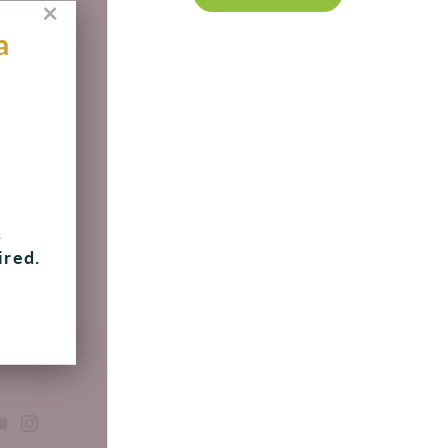
×
a
s
ired.