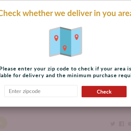
$ 453.00 MXN
Check whether we deliver in you are
Add to cart
Pickup available at
The Shoppes at Palmilla
Usually ready in 4 hours
View store information
Please enter your zip code to check if your area i
lable for delivery and the minimum purchase requ
Check
ack to the top