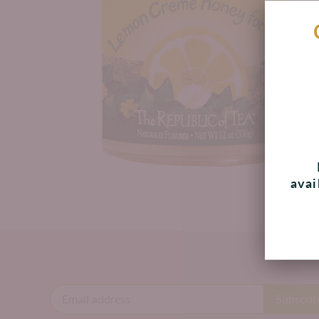
avai
B