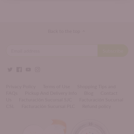
Back to the top
Privacy Policy
Terms of Use
Shopping Tips and
FAQs
Pickup And Delivery Info
Blog
Contact
Us
Facturación Sucursal SJC
Facturación Sucursal
CSL
Facturación Sucursal PLC
Refund policy