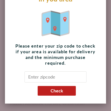
Add to cart
Pickup available at
The Shoppes at Palmilla
Usually ready in 4 hours
View store information
Please enter your zip code to check
if your area is available for delivery
and the minimum purchase
Nutty, whole grain flavor gives these snack crackers a
required.
salty-sweet taste
Each serving has 21 g of whole grains, and no cholesterol,
high fructose corn syrup, artificial flavors or colors
Thin snack crackers baked with 100% whole grain wheat
Pair these whole grain crackers with cheese, fruit, dips,
Check
spreads, or enjoy them all on their own
Product Attributes:
Crackers,
Whole Grain