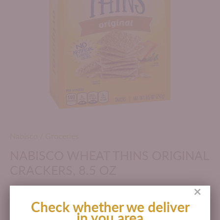
Nabisco
/
Groceries
NABISCO WHEAT THINS ORIGINAL
CRACKERS, 8.5 OZ
×
$ 177.00 MXN
Check whether we deliver
in you area