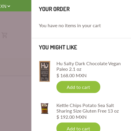
E
Sat, 8 AM-4 PM. No Same-Day Deliveries. Order by 4 PM for Next-
YOUR ORDER
You have no items in your cart
YOU MIGHT LIKE
Hu Salty Dark Chocolate Vegan
Paleo 2.1 oz
$ 168.00 MXN
Add to cart
Kettle Chips Potato Sea Salt
Sharing Size Gluten Free 13 oz
$ 192.00 MXN
Add to cart