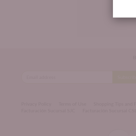
B
Privacy Policy
Terms of Use
Shopping Tips and
Facturación Sucursal SJC
Facturación Sucursal CS