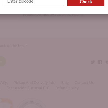
Check
Product Attributes:
Cookies,
Kosher
ack to the top
 FAQs
Pickup And Delivery Info
Blog
Contact Us
L
Facturación Sucursal PLC
Refund policy