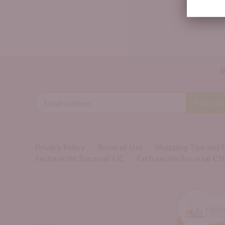
B
Privacy Policy
Terms of Use
Shopping Tips and
Facturación Sucursal SJC
Facturación Sucursal CS