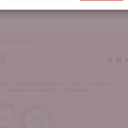
Product Attributes:
Ice Cream & Desserts,
Kosher
ack to the top
 FAQs
Pickup And Delivery Info
Blog
Contact Us
L
Facturación Sucursal PLC
Refund policy