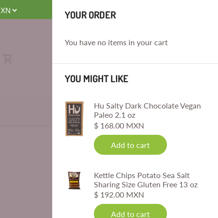
E
YOUR ORDER
You have no items in your cart
YOU MIGHT LIKE
Hu Salty Dark Chocolate Vegan
Paleo 2.1 oz
$ 168.00 MXN
Add to cart
Kettle Chips Potato Sea Salt
Sharing Size Gluten Free 13 oz
$ 192.00 MXN
Add to cart