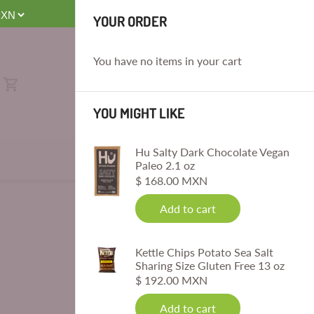
E
YOUR ORDER
You have no items in your cart
YOU MIGHT LIKE
Hu Salty Dark Chocolate Vegan
Paleo 2.1 oz
$ 168.00 MXN
Add to cart
Kettle Chips Potato Sea Salt
Sharing Size Gluten Free 13 oz
$ 192.00 MXN
Add to cart