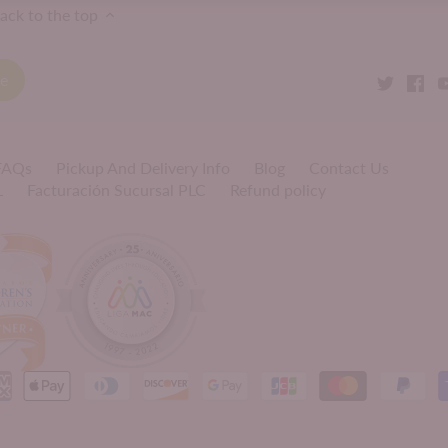
ack to the top
 FAQs
Pickup And Delivery Info
Blog
Contact Us
L
Facturación Sucursal PLC
Refund policy