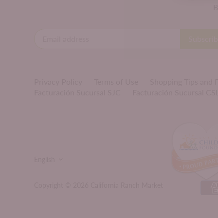
B
Privacy Policy
Terms of Use
Shopping Tips and
Facturación Sucursal SJC
Facturación Sucursal CS
LANGUAGE
English
Copyright © 2026
California Ranch Market