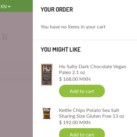
E
YOUR ORDER
You have no items in your cart
YOU MIGHT LIKE
Hu Salty Dark Chocolate Vegan
Paleo 2.1 oz
$ 168.00 MXN
Add to cart
Kettle Chips Potato Sea Salt
Sharing Size Gluten Free 13 oz
$ 192.00 MXN
Add to cart