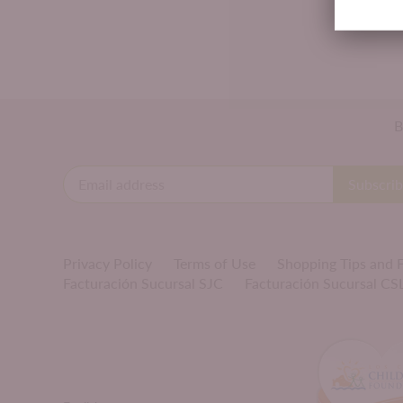
B
Privacy Policy
Terms of Use
Shopping Tips and
Facturación Sucursal SJC
Facturación Sucursal CS