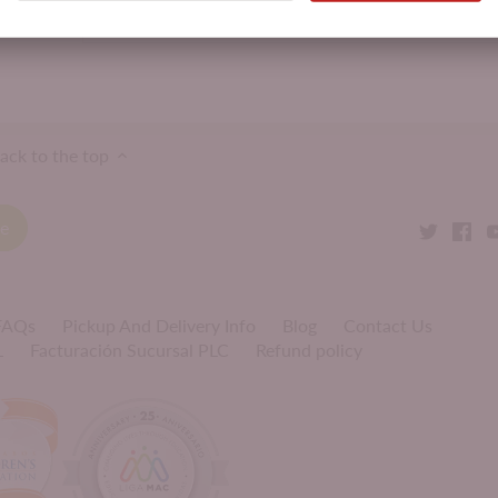
Product Attributes:
BFK Cheeses,
Cheese
ack to the top
 FAQs
Pickup And Delivery Info
Blog
Contact Us
L
Facturación Sucursal PLC
Refund policy