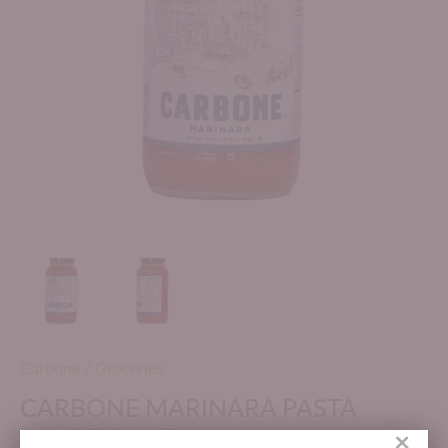
Carbone
/
Groceries
CARBONE MARINARA PASTA
SAUCE 24 OZ
×