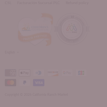
CSL
Facturación Sucursal PLC
Refund policy
LANGUAGE
English
Copyright © 2026
California Ranch Market