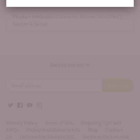
Made in USA.
Product Attributes:
Groceries,
Kosher,
Non-GMO,
Sauces & Salsas
Back to the top
Privacy Policy
Terms of Use
Shopping Tips and
FAQs
Pickup And Delivery Info
Blog
Contact
Us
Facturación Sucursal SJC
Facturación Sucursal