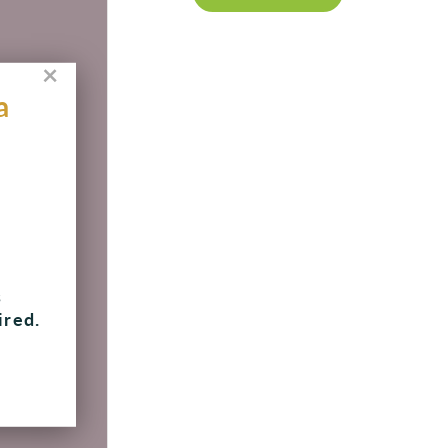
×
a
, 8
s
ired.