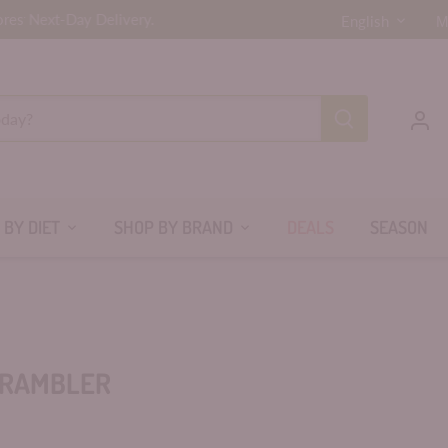
LANGUAG
r Next-Day Delivery.
ores
English
 BY DIET
SHOP BY BRAND
DEALS
SEASON
RAMBLER