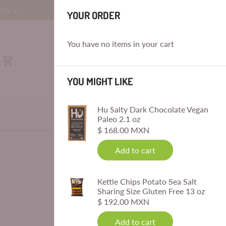
E
YOUR ORDER
You have no items in your cart
YOU MIGHT LIKE
Hu Salty Dark Chocolate Vegan
Paleo 2.1 oz
$ 168.00 MXN
Add to cart
Kettle Chips Potato Sea Salt
Sharing Size Gluten Free 13 oz
$ 192.00 MXN
Add to cart