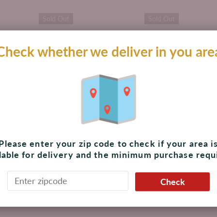
Sold Out
Sold Out
Check whether we deliver in you are
ng
Rambler Sparkling
Rambler Sparkling
2 oz,
Water Lemon-Lime 12
Water Satsuma 12 oz
oz, 8 Cans
Cans
Please enter your zip code to check if your area i
$ 159.00 MXN
$ 170.00 MXN
lable for delivery and the minimum purchase requ
Unavailable
Unavailable
Check