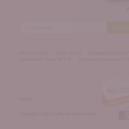
B
Privacy Policy
Terms of Use
Shopping Tips and
Facturación Sucursal SJC
Facturación Sucursal CS
LANGUAGE
English
Copyright © 2026
California Ranch Market