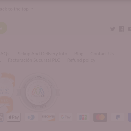
ack to the top
 FAQs
Pickup And Delivery Info
Blog
Contact Us
L
Facturación Sucursal PLC
Refund policy