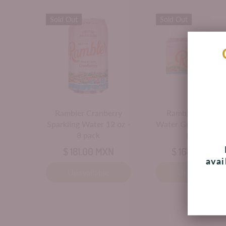
Sold Out
Sold Out
Rambler Cranberry
Rambler Sparkli
Sparkling Water 12 oz -
Water Grapefruit 1
8 pack
8 Cans
$ 181.00 MXN
$ 168.00 MXN
avai
Unavailable
Unavailable