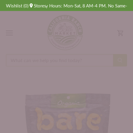
Skip
Wishlist
(
0
Delivery Hours: Mon-Sat, 8 AM-4 PM. No Same-Day De
)
Stores
to
content