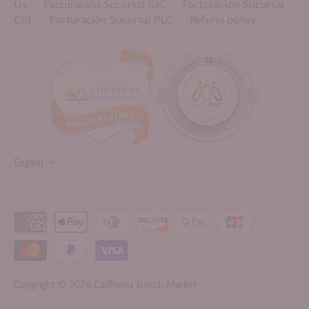
Us
Facturación Sucursal SJC
Facturación Sucursal
CSL
Facturación Sucursal PLC
Refund policy
LANGUAGE
English
Copyright © 2026
California Ranch Market