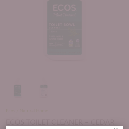
Ecos
/
Natural Home
ECOS TOILET CLEANER – CEDAR