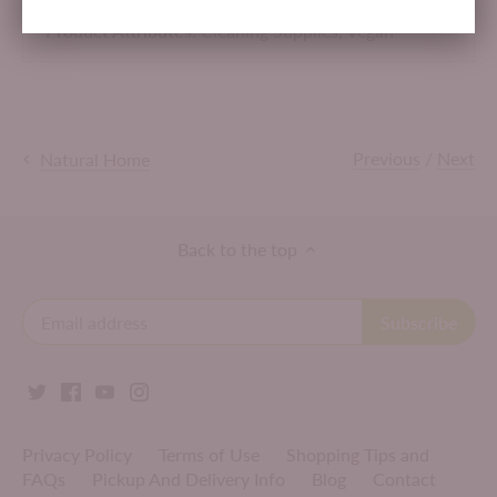
Product Attributes:
Cleaning Supplies,
Vegan
Previous
/
Next
Natural Home
Back to the top
Privacy Policy
Terms of Use
Shopping Tips and
FAQs
Pickup And Delivery Info
Blog
Contact