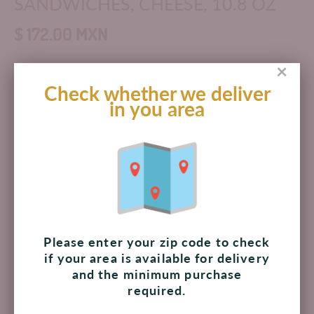
SANDWICHES, CHEESE, 10.8 OZ
$ 172.00 MXN
×
Check whether we deliver
Add to cart
in you area
Pickup available at
The Shoppes at Palmilla
Usually ready in 4 hours
View store information
INGREDIENTS: UNBLEACHED ENRICHED FLOUR
Please enter your zip code to check
(WHEAT FLOUR, NIACIN, REDUCED IRON, THIAMINE
if your area is available for delivery
MONONITRATE VITAMIN B1, RIBOFLAVIN VITAMIN B2,
and the minimum purchase
FOLIC ACID), CANOLA OIL, PALM OIL, WHEY, WHEAT
required.
STARCH, SUGAR, SEMISOFT CHEESE POWDER