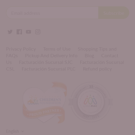
Privacy Policy
Terms of Use
Shopping Tips and
FAQs
Pickup And Delivery Info
Blog
Contact
Us
Facturación Sucursal SJC
Facturación Sucursal
CSL
Facturación Sucursal PLC
Refund policy
LANGUAGE
English