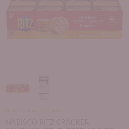
Nabisco
/
Snacks & Candies
NABISCO RITZ CRACKER