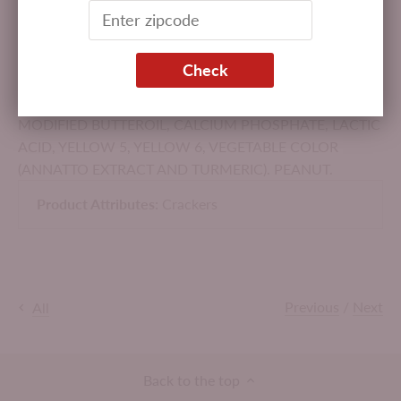
(PASTEURIZED MILK, CHEESE CULTURE, SALT,
ENZYMES), HIGH FRUCTOSE CORN SYRUP, SALT,
BUTTERMILK SOLIDS, LEAVENING (CALCIUM
Check
PHOSPHATE AND/OR BAKING SODA), SODIUM
PHOSPHATE, SOY LECITHIN, BUTTER, ENZYME-
MODIFIED BUTTEROIL, CALCIUM PHOSPHATE, LACTIC
ACID, YELLOW 5, YELLOW 6, VEGETABLE COLOR
(ANNATTO EXTRACT AND TURMERIC). PEANUT.
Product Attributes:
Crackers
Previous
/
Next
All
Back to the top