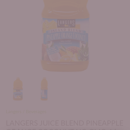
Langers
/
Beverages
LANGERS JUICE BLEND PINEAPPLE