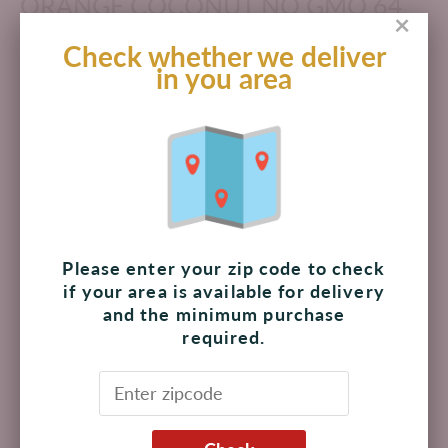
ORANGE COCONUT NO GMO 64
×
OZ
Check whether we deliver
in you area
$ 115.00 MXN
Add to cart
Pickup available at
The Shoppes at Palmilla
Usually ready in 4 hours
Please enter your zip code to check
View store information
if your area is available for delivery
and the minimum purchase
required.
Juice cocktail from concentrate. Langers Pineapple
Orange Coconut is delicious and naturally refreshing.
With no preservatives, no high fructose corn syrup and
nothing artificial