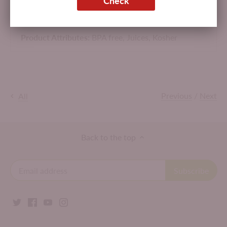
Check
Made in USA.
Product Attributes:
BPA free,
Juices,
Kosher
Previous
/
Next
All
Back to the top