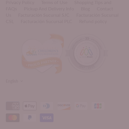
Privacy Policy
Terms of Use
Shopping Tips and
FAQs
Pickup And Delivery Info
Blog
Contact
Us
Facturación Sucursal SJC
Facturación Sucursal
CSL
Facturación Sucursal PLC
Refund policy
LANGUAGE
English