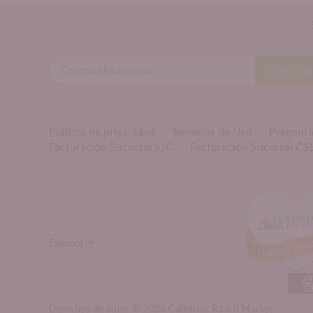
Política de privacidad
Términos de Uso
Pregunta
Facturación Sucursal SJC
Facturación Sucursal CS
IDIOMA
Español
Derechos de autor © 2026
California Ranch Market