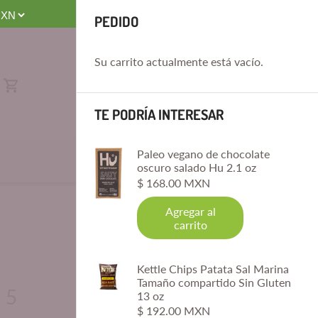
 8 AM-4 PM. No Same-Day Deliveries. Order by 4 PM for Next-Day D
PEDIDO
Su carrito actualmente está vacío.
TE PODRÍA INTERESAR
Paleo vegano de chocolate
oscuro salado Hu 2.1 oz
$ 168.00 MXN
Agregar al
carrito
Kettle Chips Patata Sal Marina
Tamaño compartido Sin Gluten
 5
13 oz
$ 192.00 MXN