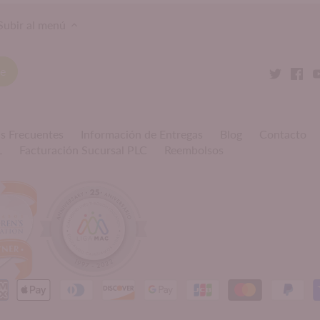
Subir al menú
s Frecuentes
Información de Entregas
Blog
Contacto
L
Facturación Sucursal PLC
Reembolsos