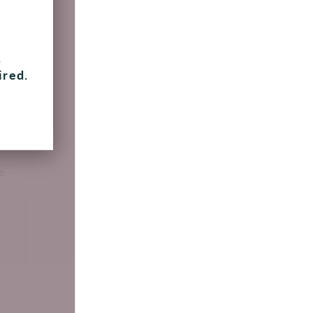
 going
s
ired.
en
e
e